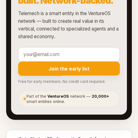
built. Network-backed.
Telemech is a smart entity in the VentureOS
network — built to create real value in its
vertical, connected to specialized agents and a
shared economy.
Join the early list
Free for early members. No credit card required.
Part of the
VentureOS
network —
20,000+
●
smart entities online.