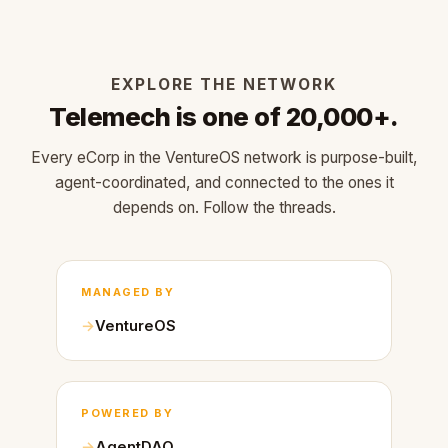
EXPLORE THE NETWORK
Telemech is one of 20,000+.
Every eCorp in the VentureOS network is purpose-built,
agent-coordinated, and connected to the ones it
depends on. Follow the threads.
MANAGED BY
VentureOS
POWERED BY
AgentDAO