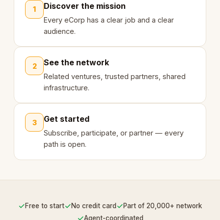
Discover the mission
1
Every eCorp has a clear job and a clear
audience.
See the network
2
Related ventures, trusted partners, shared
infrastructure.
Get started
3
Subscribe, participate, or partner — every
path is open.
✓
✓
✓
Free to start
No credit card
Part of 20,000+ network
✓
Agent-coordinated