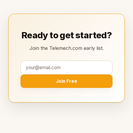
Ready to get started?
Join the Telemech.com early list.
Join Free