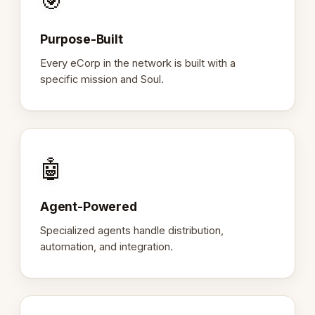
🎯
Purpose-Built
Every eCorp in the network is built with a
specific mission and Soul.
🤖
Agent-Powered
Specialized agents handle distribution,
automation, and integration.