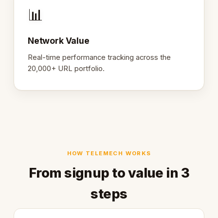
📊
Network Value
Real-time performance tracking across the
20,000+ URL portfolio.
HOW TELEMECH WORKS
From signup to value in 3
steps