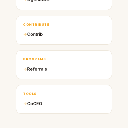
CONTRIBUTE
Contrib
PROGRAMS
Referrals
TOOLS
CoCEO