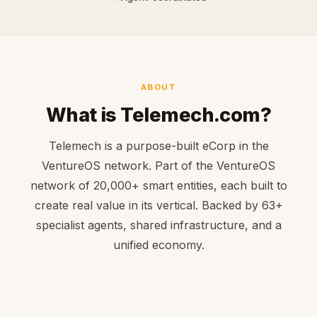
ABOUT
What is Telemech.com?
Telemech is a purpose-built eCorp in the
VentureOS network. Part of the VentureOS
network of 20,000+ smart entities, each built to
create real value in its vertical. Backed by 63+
specialist agents, shared infrastructure, and a
unified economy.