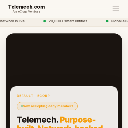
Telemech.com
An eCorp Venture
twork is live
●
20,000+ smart entities
●
Global eCo
DEFAULT · ECORP
Now accepting early members
Telemech.
Purpose-